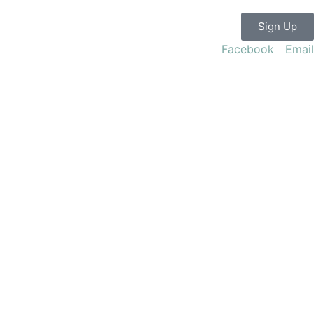
Sign Up
Facebook
Email