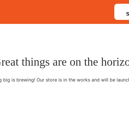
reat things are on the horiz
 big is brewing! Our store is in the works and will be launc