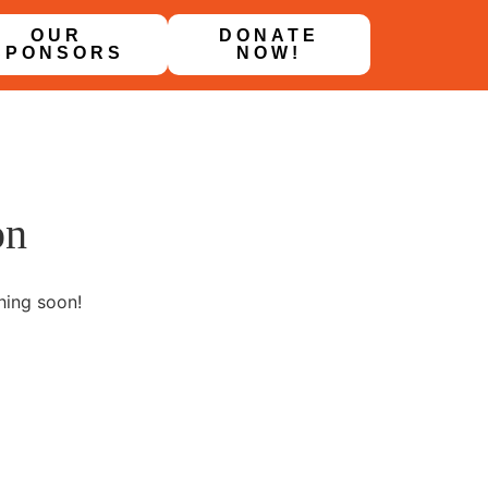
OUR
DONATE
SPONSORS
NOW!
on
hing soon!