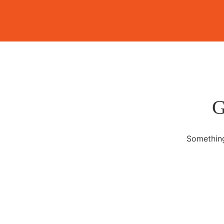
G
Something